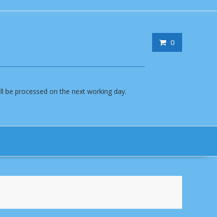
0
will be processed on the next working day.