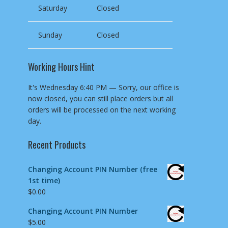
Saturday
Closed
Sunday
Closed
Working Hours Hint
It's
Wednesday
6:40 PM
—
Sorry, our office is
now closed, you can still place orders but all
orders will be processed on the next working
day.
Recent Products
Changing Account PIN Number (free
1st time)
$
0.00
Changing Account PIN Number
$
5.00