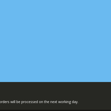
l orders will be processed on the next working day.