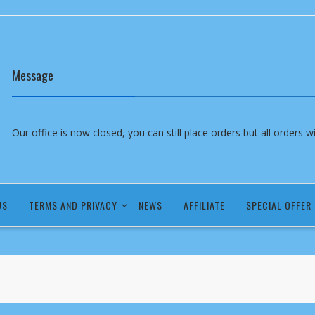
Message
Our office is now closed, you can still place orders but all orders 
US
TERMS AND PRIVACY
NEWS
AFFILIATE
SPECIAL OFFER