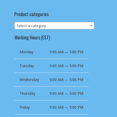
Product categories
Select a category
Working Hours (EST)
Monday
9:00 AM — 5:00 PM
Tuesday
9:00 AM — 5:00 PM
Wednesday
9:00 AM — 5:00 PM
Thursday
9:00 AM — 5:00 PM
Friday
9:00 AM — 5:00 PM