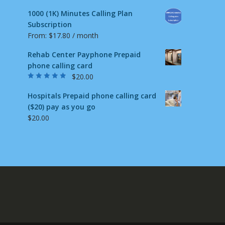
1000 (1K) Minutes Calling Plan
Subscription
From:
$
17.80
/ month
Rehab Center Payphone Prepaid
phone calling card
$
20.00
Rated
4.50
out
of 5
Hospitals Prepaid phone calling card
($20) pay as you go
$
20.00