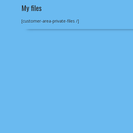
My files
[customer-area-private-files /]