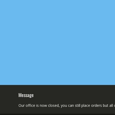
Message
Our office is now closed, you can still place orders but al