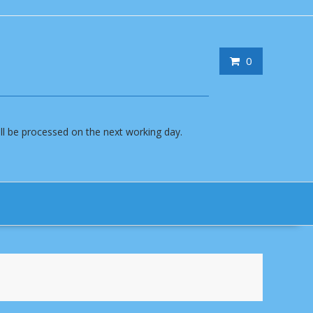
0
will be processed on the next working day.