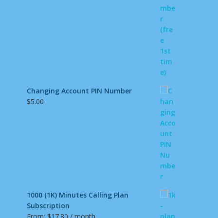
Changing Account PIN Number
$
5.00
1000 (1K) Minutes Calling Plan
Subscription
From:
$
17.80
/ month