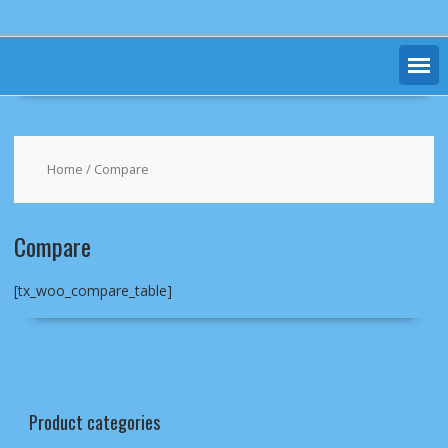
Home
/ Compare
Compare
[tx_woo_compare_table]
Product categories