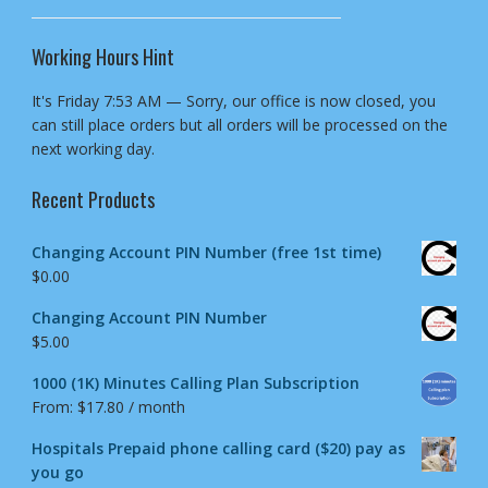
Working Hours Hint
It's
Friday
7:53 AM
—
Sorry, our office is now closed, you
can still place orders but all orders will be processed on the
next working day.
Recent Products
Changing Account PIN Number (free 1st time)
$
0.00
Changing Account PIN Number
$
5.00
1000 (1K) Minutes Calling Plan Subscription
From:
$
17.80
/ month
Hospitals Prepaid phone calling card ($20) pay as
you go