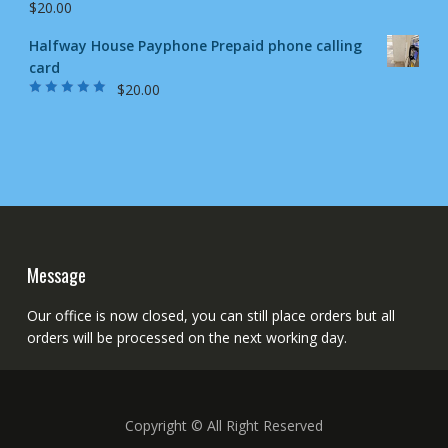
$
20.00
Halfway House Payphone Prepaid phone calling
card
$
20.00
Rated
5.00
out
of 5
Message
Our office is now closed, you can still place orders but all
orders will be processed on the next working day.
Copyright © All Right Reserved