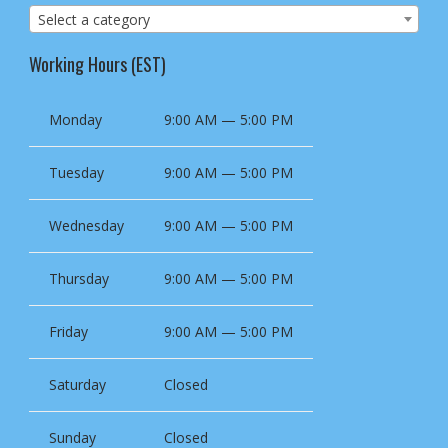
Select a category
Working Hours (EST)
Monday
9:00 AM — 5:00 PM
Tuesday
9:00 AM — 5:00 PM
Wednesday
9:00 AM — 5:00 PM
Thursday
9:00 AM — 5:00 PM
Friday
9:00 AM — 5:00 PM
Saturday
Closed
Sunday
Closed