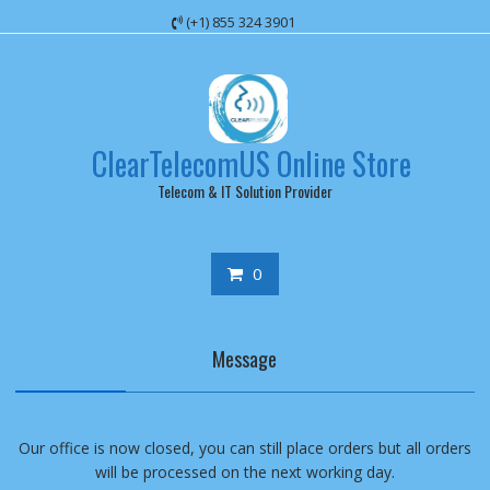
Skip
(+1) 855 324 3901
to
content
ClearTelecomUS Online Store
Telecom & IT Solution Provider
0
Message
Our office is now closed, you can still place orders but all orders
will be processed on the next working day.