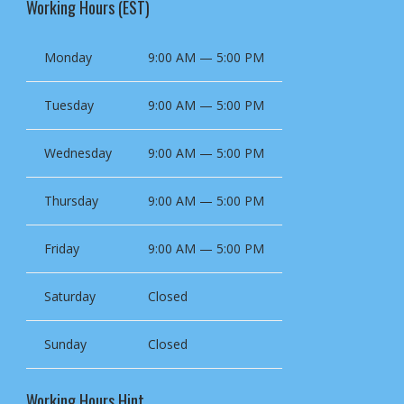
Working Hours (EST)
Monday
9:00 AM — 5:00 PM
Tuesday
9:00 AM — 5:00 PM
Wednesday
9:00 AM — 5:00 PM
Thursday
9:00 AM — 5:00 PM
Friday
9:00 AM — 5:00 PM
Saturday
Closed
Sunday
Closed
Working Hours Hint