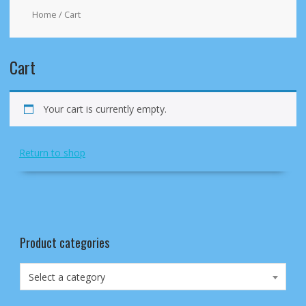
Home
/ Cart
Cart
Your cart is currently empty.
Return to shop
Product categories
Select a category