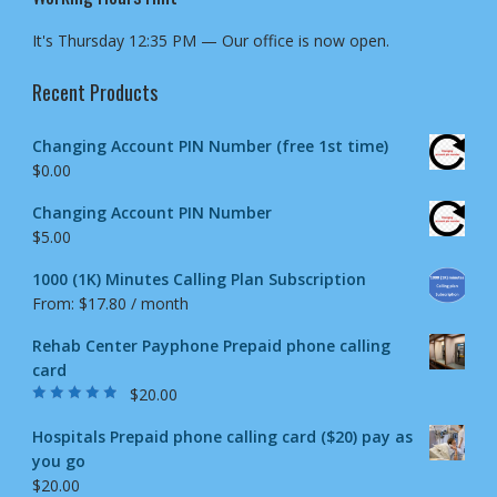
It's
Thursday
12:35 PM
—
Our office is now open.
Recent Products
Changing Account PIN Number (free 1st time)
$
0.00
Changing Account PIN Number
$
5.00
1000 (1K) Minutes Calling Plan Subscription
From:
$
17.80
/ month
Rehab Center Payphone Prepaid phone calling
card
$
20.00
Rated
4.50
out
of 5
Hospitals Prepaid phone calling card ($20) pay as
you go
$
20.00