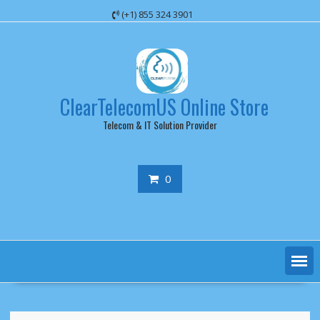
Skip
(+1) 855 324 3901
to
content
ClearTelecomUS Online Store
Telecom & IT Solution Provider
0