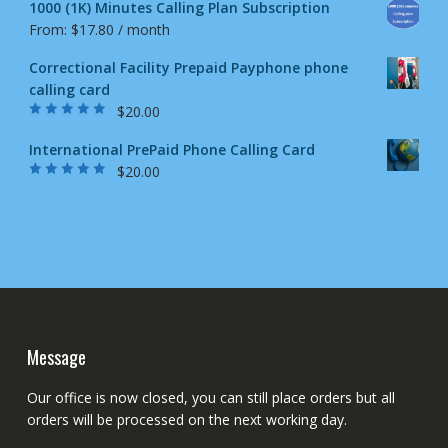
1000 (1K) Minutes Calling Plan Subscription
From:
$
17.80
/ month
Correctional Facility Prepaid Payphone phone
calling card
$
20.00
Rated
5.00
out
of 5
International PrePaid Phone Calling Card
$
20.00
Rated
5.00
out
of 5
Message
Our office is now closed, you can still place orders but all
orders will be processed on the next working day.