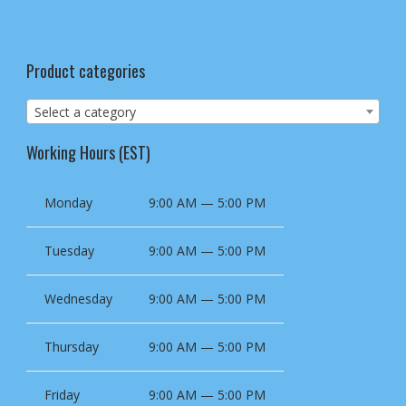
Product categories
Select a category
Working Hours (EST)
Monday
9:00 AM — 5:00 PM
Tuesday
9:00 AM — 5:00 PM
Wednesday
9:00 AM — 5:00 PM
Thursday
9:00 AM — 5:00 PM
Friday
9:00 AM — 5:00 PM