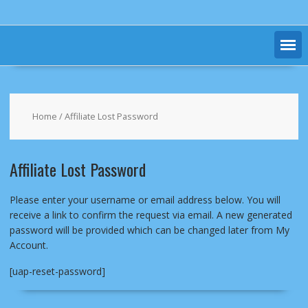
Home
/ Affiliate Lost Password
Affiliate Lost Password
Please enter your username or email address below. You will
receive a link to confirm the request via email. A new generated
password will be provided which can be changed later from My
Account.
[uap-reset-password]