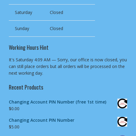
Saturday
Closed
Sunday
Closed
Working Hours Hint
It's
Saturday
4:09 AM
—
Sorry, our office is now closed, you
can still place orders but all orders will be processed on the
next working day.
Recent Products
Changing Account PIN Number (free 1st time)
$
0.00
Changing Account PIN Number
$
5.00