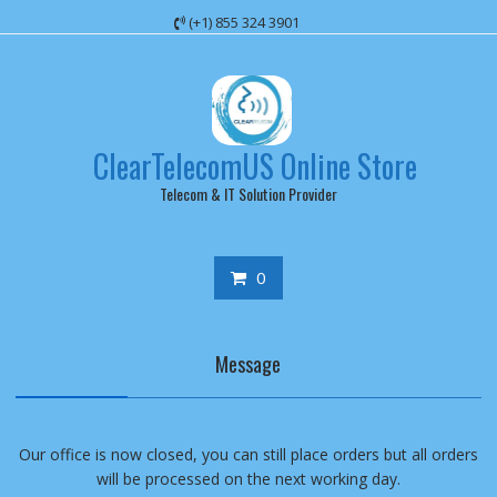
Skip
(+1) 855 324 3901
to
content
ClearTelecomUS Online Store
Telecom & IT Solution Provider
0
Message
Our office is now closed, you can still place orders but all orders
will be processed on the next working day.