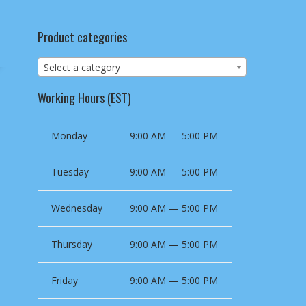
Product categories
Select a category
Working Hours (EST)
Monday
9:00 AM — 5:00 PM
Tuesday
9:00 AM — 5:00 PM
Wednesday
9:00 AM — 5:00 PM
Thursday
9:00 AM — 5:00 PM
Friday
9:00 AM — 5:00 PM