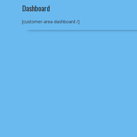
Dashboard
[customer-area-dashboard /]