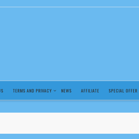
US
TERMS AND PRIVACY
NEWS
AFFILIATE
SPECIAL OFFER