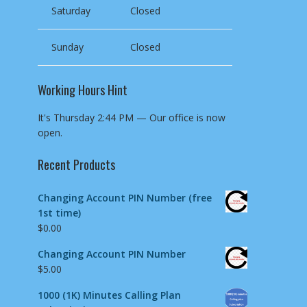
Saturday
Closed
Sunday
Closed
Working Hours Hint
It's
Thursday
2:44 PM
—
Our office is now
open.
Recent Products
Changing Account PIN Number (free
1st time)
$
0.00
Changing Account PIN Number
$
5.00
1000 (1K) Minutes Calling Plan