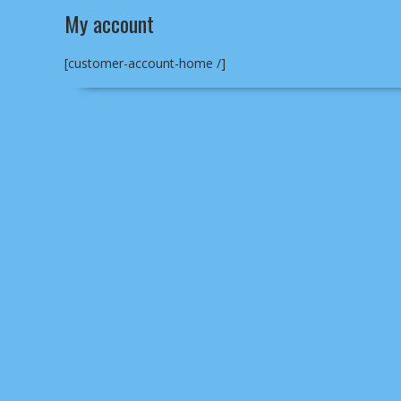
My account
[customer-account-home /]