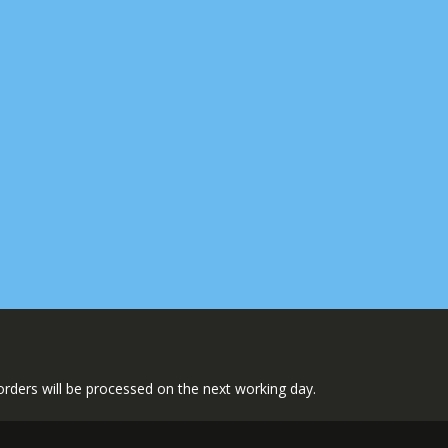
l orders will be processed on the next working day.