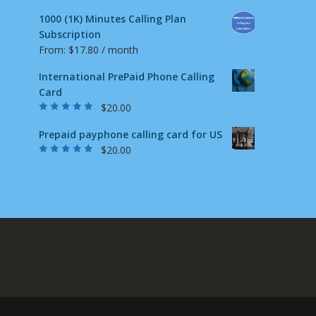
1000 (1K) Minutes Calling Plan
Subscription
From:
$
17.80
/ month
International PrePaid Phone Calling
Card
$
20.00
Rated
5.00
out
of 5
Prepaid payphone calling card for US
$
20.00
Rated
4.87
out
of 5