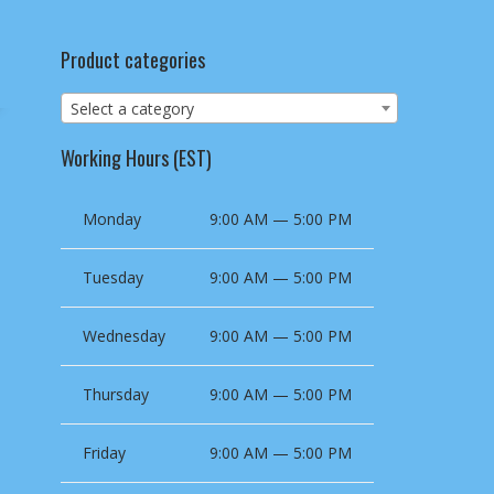
Product categories
Select a category
Working Hours (EST)
Monday
9:00 AM — 5:00 PM
Tuesday
9:00 AM — 5:00 PM
Wednesday
9:00 AM — 5:00 PM
Thursday
9:00 AM — 5:00 PM
Friday
9:00 AM — 5:00 PM