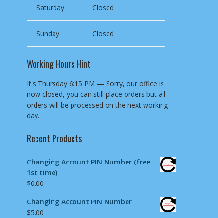
Saturday
Closed
Sunday
Closed
Working Hours Hint
It's
Thursday
6:15 PM
—
Sorry, our office is
now closed, you can still place orders but all
orders will be processed on the next working
day.
Recent Products
Changing Account PIN Number (free
1st time)
$
0.00
Changing Account PIN Number
$
5.00