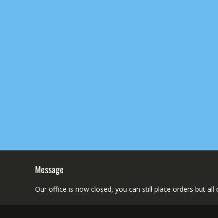
Message
Our office is now closed, you can still place orders but al