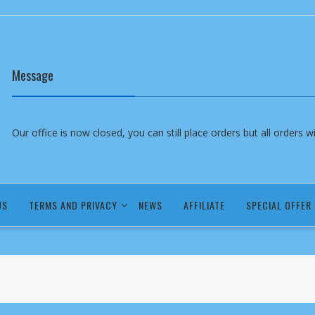
Message
Our office is now closed, you can still place orders but all orders 
US
TERMS AND PRIVACY
NEWS
AFFILIATE
SPECIAL OFFER