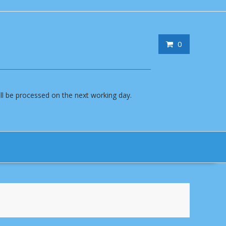
0
will be processed on the next working day.