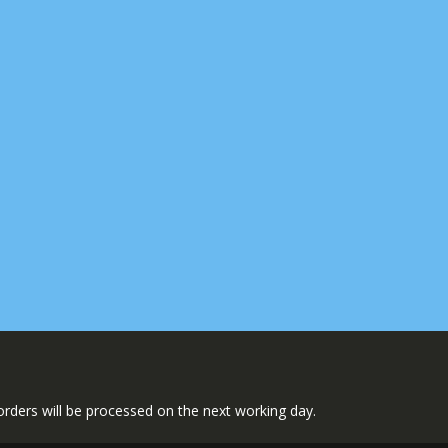
l orders will be processed on the next working day.