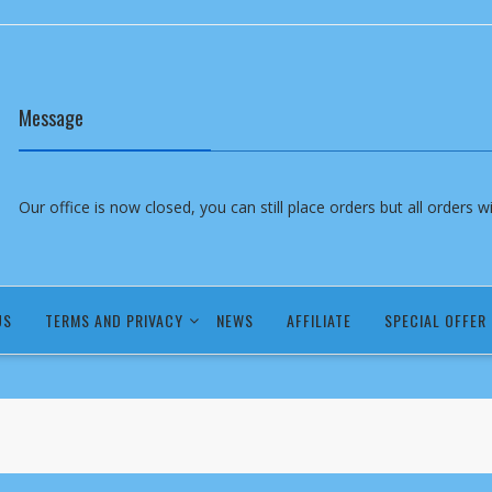
Message
Our office is now closed, you can still place orders but all orders 
US
TERMS AND PRIVACY
NEWS
AFFILIATE
SPECIAL OFFER