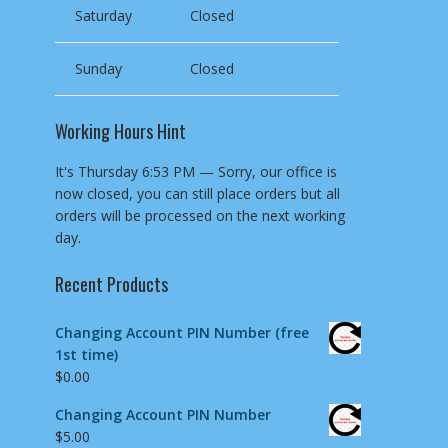
Saturday
Closed
Sunday
Closed
Working Hours Hint
It's
Thursday
6:53 PM
—
Sorry, our office is
now closed, you can still place orders but all
orders will be processed on the next working
day.
Recent Products
Changing Account PIN Number (free
1st time)
$
0.00
Changing Account PIN Number
$
5.00