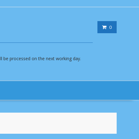
0
will be processed on the next working day.