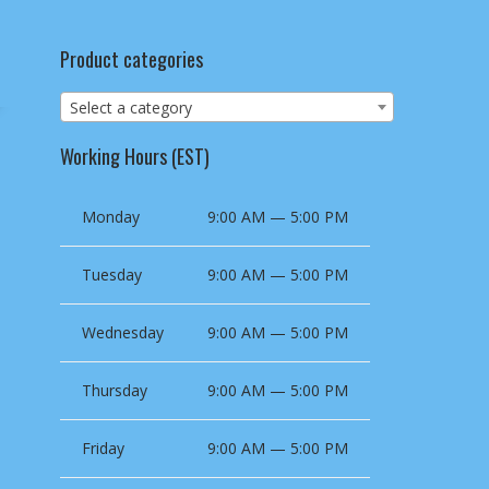
Product categories
Select a category
Working Hours (EST)
Monday
9:00 AM — 5:00 PM
Tuesday
9:00 AM — 5:00 PM
Wednesday
9:00 AM — 5:00 PM
Thursday
9:00 AM — 5:00 PM
Friday
9:00 AM — 5:00 PM