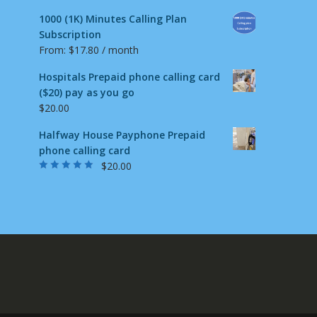
1000 (1K) Minutes Calling Plan
Subscription
From:
$
17.80
/ month
Hospitals Prepaid phone calling card
($20) pay as you go
$
20.00
Halfway House Payphone Prepaid
phone calling card
$
20.00
Rated
5.00
out
of 5