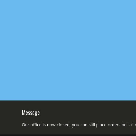
Message
Our office is now closed, you can still place orders but al