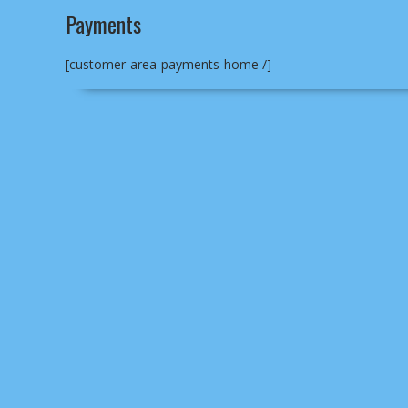
Payments
[customer-area-payments-home /]