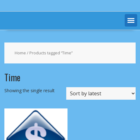
Home
/ Products tagged “Time”
Time
Showing the single result