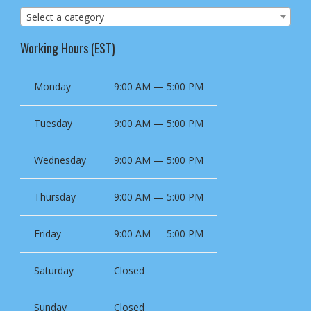
Select a category
Working Hours (EST)
Monday
9:00 AM — 5:00 PM
Tuesday
9:00 AM — 5:00 PM
Wednesday
9:00 AM — 5:00 PM
Thursday
9:00 AM — 5:00 PM
Friday
9:00 AM — 5:00 PM
Saturday
Closed
Sunday
Closed