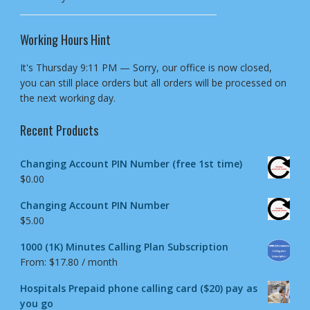
Working Hours Hint
It's
Thursday
9:11 PM
—
Sorry, our office is now closed,
you can still place orders but all orders will be processed on
the next working day.
Recent Products
Changing Account PIN Number (free 1st time)
$
0.00
Changing Account PIN Number
$
5.00
1000 (1K) Minutes Calling Plan Subscription
From:
$
17.80
/ month
Hospitals Prepaid phone calling card ($20) pay as
you go