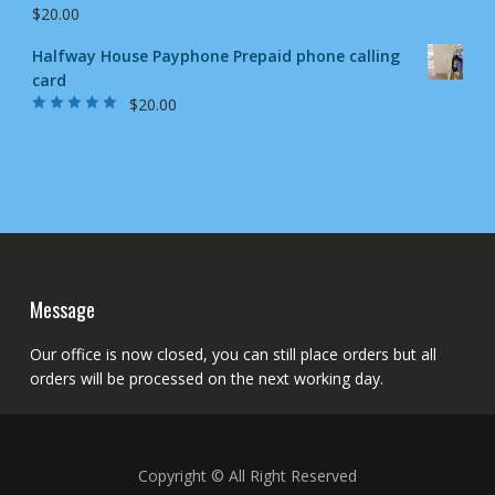
$
20.00
Halfway House Payphone Prepaid phone calling
card
$
20.00
Rated
5.00
out
of 5
Message
Our office is now closed, you can still place orders but all
orders will be processed on the next working day.
Copyright © All Right Reserved