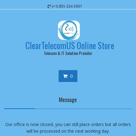
Skip
(+1) 855 324 3901
to
content
ClearTelecomUS Online Store
Telecom & IT Solution Provider
0
Message
Our office is now closed, you can still place orders but all orders
will be processed on the next working day.