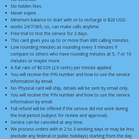
No hidden fees.
Never expire.
Minimum balance to start with or to recharge is $20 USD.
works 24/7/365, so, can make calls anytime.
Free trial to test the service for 2 days.
This card gives you up to or more than 680 calling minutes.
Low rounding minutes as rounding every 3 minutes if
compare to others who have rounding minutes at 5, 7 or 10
minutes or maybe more.
A flat rate of $0.029 (2.9 cents) per minute applied.
You will receive the PIN number and how to use the service
information by email.
No Physical card will ship, details will be sent by email only.
You will receive the PIN number and how to use the service
information by email.
Full refund will be offered if the service did not work during
the trial period (subject for review and approval).
Service can be canceled at any time.
We process orders with in 2 to 3 working days or may be less
(exclude any federal or public holidays) starting from the day