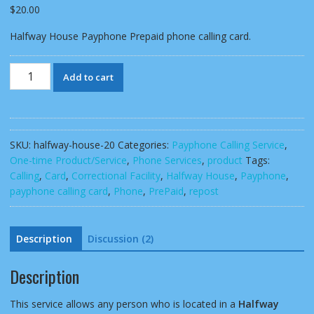
customer
$
20.00
ratings
Halfway House Payphone Prepaid phone calling card.
Halfway
Add to cart
House
Payphone
Prepaid
phone
SKU:
halfway-house-20
Categories:
Payphone Calling Service
,
calling
One-time Product/Service
,
Phone Services
,
product
Tags:
card
Calling
,
Card
,
Correctional Facility
,
Halfway House
,
Payphone
,
quantity
payphone calling card
,
Phone
,
PrePaid
,
repost
Description
Discussion (2)
Description
This service allows any person who is located in a
Halfway