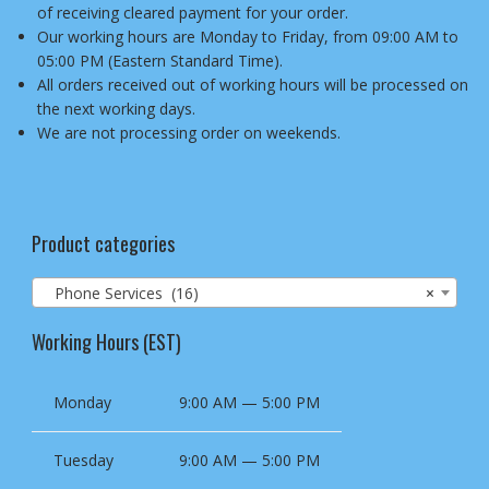
of receiving cleared payment for your order.
Our working hours are Monday to Friday, from 09:00 AM to
05:00 PM (Eastern Standard Time).
All orders received out of working hours will be processed on
the next working days.
We are not processing order on weekends.
Product categories
Phone Services (16)
×
Working Hours (EST)
Monday
9:00 AM — 5:00 PM
Tuesday
9:00 AM — 5:00 PM