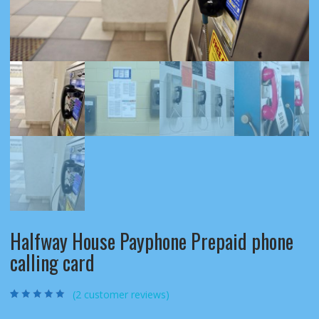
Halfway House Payphone Prepaid phone
calling card
(
2
customer reviews)
Rated
2
5.00
out
of 5 based on