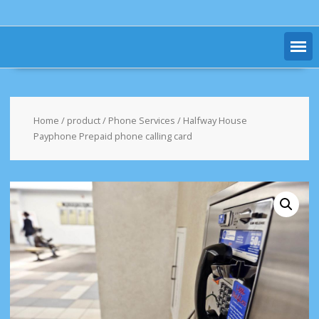
Home
/
product
/
Phone Services
/ Halfway House
Payphone Prepaid phone calling card