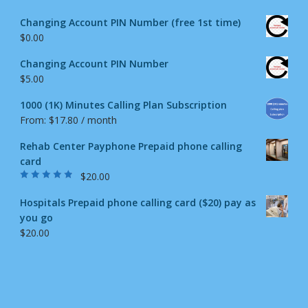
Changing Account PIN Number (free 1st time)
$
0.00
Changing Account PIN Number
$
5.00
1000 (1K) Minutes Calling Plan Subscription
From:
$
17.80
/ month
Rehab Center Payphone Prepaid phone calling
card
$
20.00
Rated
4.50
out
of 5
Hospitals Prepaid phone calling card ($20) pay as
you go
$
20.00