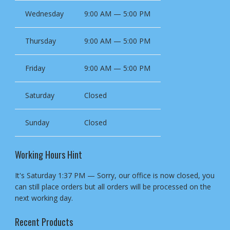
Wednesday
9:00 AM — 5:00 PM
Thursday
9:00 AM — 5:00 PM
Friday
9:00 AM — 5:00 PM
Saturday
Closed
Sunday
Closed
Working Hours Hint
It's
Saturday
1:37 PM
—
Sorry, our office is now closed, you
can still place orders but all orders will be processed on the
next working day.
Recent Products