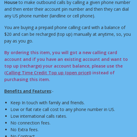
House
to make outbound calls by calling a given phone number
and then enter their account pin number and then they can dial
any US phone number (landline or cell phone).
You are buying a prepaid phone calling card with a balance of
$20 and can be recharged (top up) manually at anytime, so, you
pay as you go.
By ordering this item, you will got a new calling card
account and if you have an existing account and want to
top up (recharge) your account balance, please use the
(
Calling Time Credit Top up (open price)
) instead of
purchasing this item.
Benefits and Features
:-
Keep In touch with family and friends.
Low or flat rate call cost to any phone number in US.
Low international calls rates.
No connection fees.
No Extra fees.
No Contract.