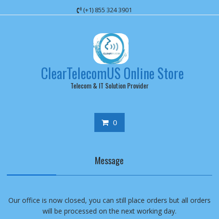
Skip
(+1) 855 324 3901
to
content
ClearTelecomUS Online Store
Telecom & IT Solution Provider
0
Message
Our office is now closed, you can still place orders but all orders
will be processed on the next working day.