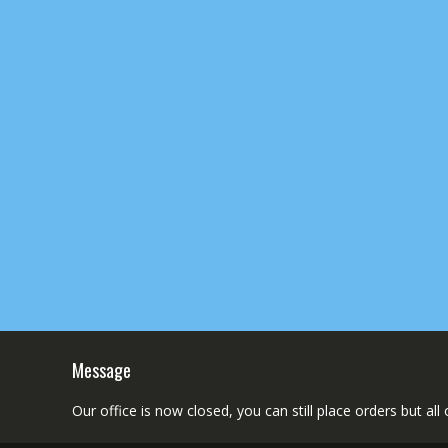
Message
Our office is now closed, you can still place orders but al