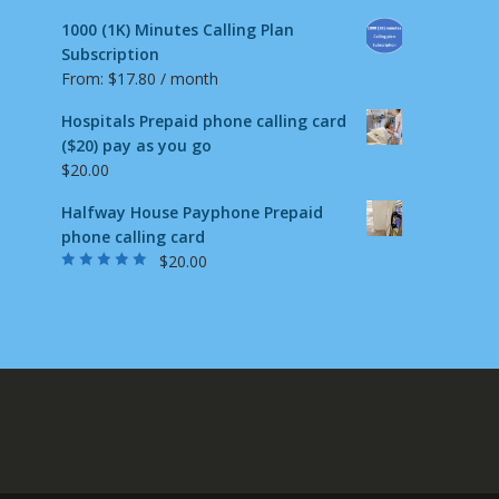
1000 (1K) Minutes Calling Plan
Subscription
From:
$
17.80
/ month
Hospitals Prepaid phone calling card
($20) pay as you go
$
20.00
Halfway House Payphone Prepaid
phone calling card
$
20.00
Rated
5.00
out
of 5