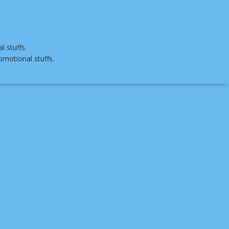
 stuffs.
omotional stuffs.