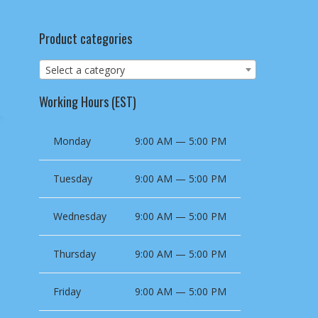
Product categories
Select a category
Working Hours (EST)
Monday
9:00 AM — 5:00 PM
Tuesday
9:00 AM — 5:00 PM
Wednesday
9:00 AM — 5:00 PM
Thursday
9:00 AM — 5:00 PM
Friday
9:00 AM — 5:00 PM