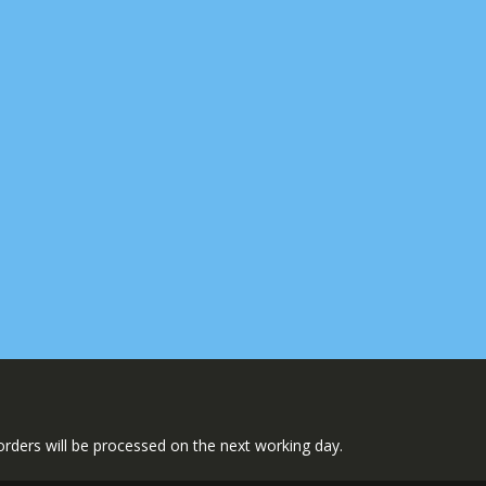
l orders will be processed on the next working day.