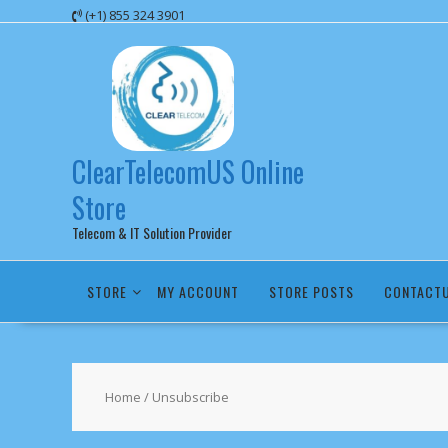
Skip
(+1) 855 324 3901
to
content
ClearTelecomUS Online
Store
Telecom & IT Solution Provider
STORE
MY ACCOUNT
STORE POSTS
CONTACT
Home
/ Unsubscribe