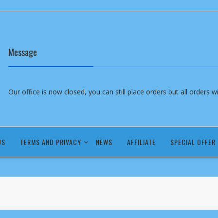
Message
Our office is now closed, you can still place orders but all orders 
US
TERMS AND PRIVACY
NEWS
AFFILIATE
SPECIAL OFFER