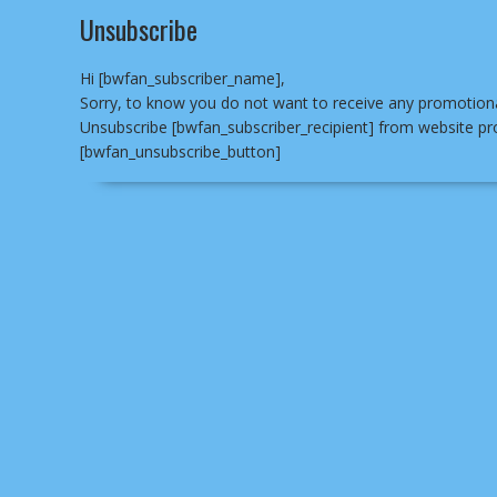
Unsubscribe
Hi [bwfan_subscriber_name],
Sorry, to know you do not want to receive any promotional
Unsubscribe [bwfan_subscriber_recipient] from website pr
[bwfan_unsubscribe_button]