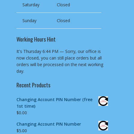
Saturday
Closed
Sunday
Closed
Working Hours Hint
It's
Thursday
6:44 PM
—
Sorry, our office is
now closed, you can still place orders but all
orders will be processed on the next working
day.
Recent Products
Changing Account PIN Number (free
1st time)
$
0.00
Changing Account PIN Number
$
5.00