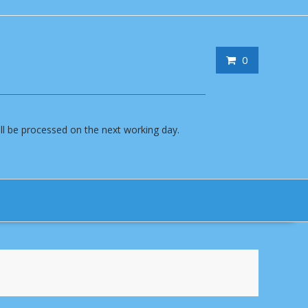
0
will be processed on the next working day.