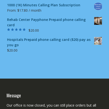
1000 (1K) Minutes Calling Plan Subscription
From:
$
17.80
/ month
Rehab Center Payphone Prepaid phone calling
card
$
20.00
Rated
4.50
out
of 5
Hospitals Prepaid phone calling card ($20) pay as
you go
$
20.00
Message
Our office is now closed, you can still place orders but all