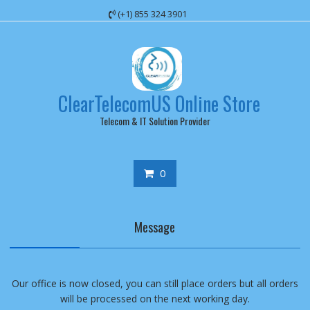
Skip
(+1) 855 324 3901
to
content
ClearTelecomUS Online Store
Telecom & IT Solution Provider
0
Message
Our office is now closed, you can still place orders but all orders
will be processed on the next working day.