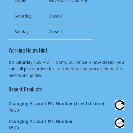
Friday
9:00 AM — 5:00 PM
Saturday
Closed
Sunday
Closed
Working Hours Hint
It's
Saturday
1:28 AM
—
Sorry, our office is now closed, you
can still place orders but all orders will be processed on the
next working day.
Recent Products
Changing Account PIN Number (free 1st time)
$
0.00
Changing Account PIN Number
$
5.00