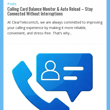
Posts
Calling Card Balance Monitor & Auto Reload – Stay
Connected Without Interruptions
At ClearTelecomUS, we are always committed to improving
your calling experience by making it more reliable,
convenient, and stress-free. That’s why...