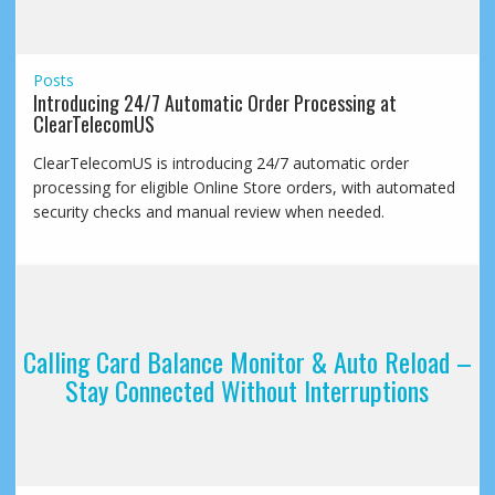
Posts
Introducing 24/7 Automatic Order Processing at
ClearTelecomUS
ClearTelecomUS is introducing 24/7 automatic order
processing for eligible Online Store orders, with automated
security checks and manual review when needed.
Calling Card Balance Monitor & Auto Reload –
Stay Connected Without Interruptions