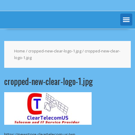
Home
/
cropped-new-clear-logo-1.jpg
/ cropped-new-clear-
logo-1.jpg
cropped-new-clear-logo-1.jpg
https://newstore.cleartelecom.us/wp-