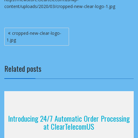
content/uploads/2020/03/cropped-new-clear-logo-1.jpg
Post
cropped-new-clear-logo-
navigation
1.jpg
Related posts
Introducing 24/7 Automatic Order Processing
at ClearTelecomUS