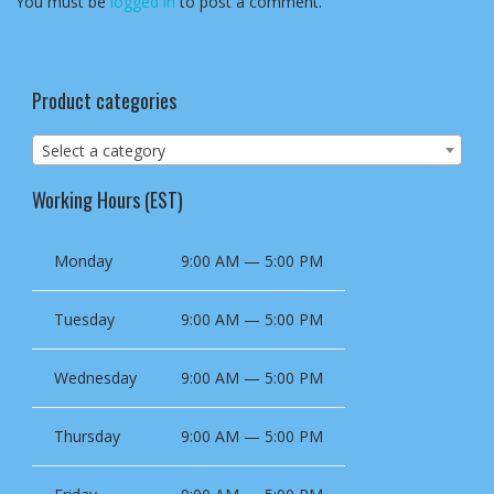
You must be
logged in
to post a comment.
Product categories
Select a category
Working Hours (EST)
Monday
9:00 AM — 5:00 PM
Tuesday
9:00 AM — 5:00 PM
Wednesday
9:00 AM — 5:00 PM
Thursday
9:00 AM — 5:00 PM