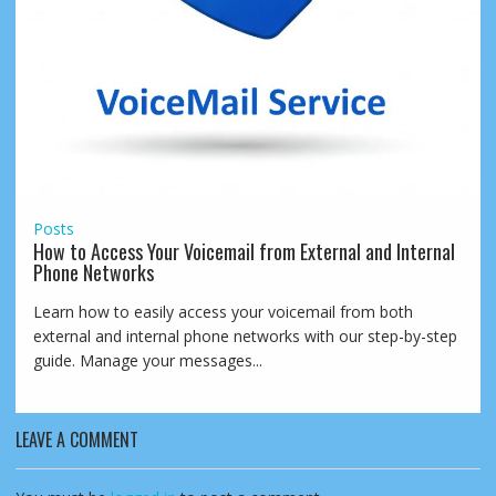
Posts
How to Access Your Voicemail from External and Internal
Phone Networks
Learn how to easily access your voicemail from both
external and internal phone networks with our step-by-step
guide. Manage your messages...
LEAVE A COMMENT