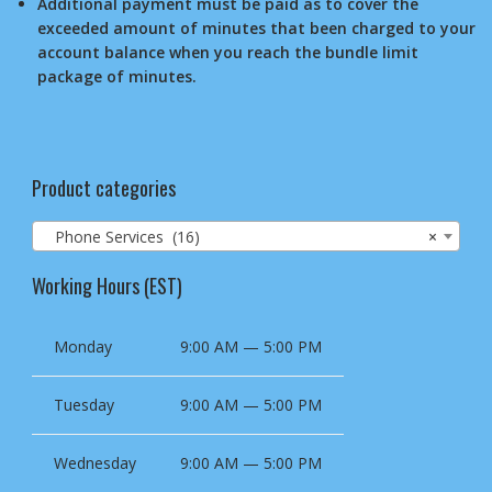
Additional payment must be paid as to cover the
exceeded amount of minutes that been charged to your
account balance when you reach the bundle limit
package of minutes.
Product categories
Phone Services (16)
×
Working Hours (EST)
Monday
9:00 AM — 5:00 PM
Tuesday
9:00 AM — 5:00 PM
Wednesday
9:00 AM — 5:00 PM