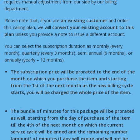
requires manual adjustment from our side by our billing
department.
Please note that, if you are
an existing customer
and order
this calling plan, we will
convert your existing account to this
plan
unless you provide a note to issue a different account.
You can select the subscription duration as monthly (every
month), quarterly (every 3 months), semi annual (6 months), or
annually (yearly – 12 months).
The subscription price will be prorated to the end of the
month on which you purchase the item and starting
from the 1st of the next month as the new billing cycle
starts, you will be charged the whole price of the item.
The bundle of minutes for this package will be prorated
as well, starting from the day of purchase of the item
till the 4th of the next month on which the current
service cycle will be ended and the remaining number
(amount) of minutes if any will expire and will not be