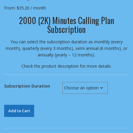
From:
$
35.20
/ month
2000 (2K) Minutes Calling Plan
Subscription
You can select the subscription duration as monthly (every
month), quarterly (every 3 months), semi annual (6 months), or
annually (yearly – 12 months).
Check the product description for more details.
Subscription Duration
2000
Add to Cart
(2K)
Minutes
Calling