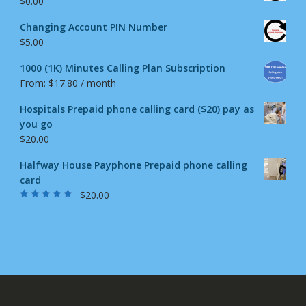
$
0.00
Changing Account PIN Number
$
5.00
1000 (1K) Minutes Calling Plan Subscription
From:
$
17.80
/ month
Hospitals Prepaid phone calling card ($20) pay as
you go
$
20.00
Halfway House Payphone Prepaid phone calling
card
$
20.00
Rated
5.00
out
of 5