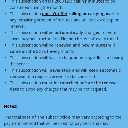
This subscription
offers 2000 (2K) calling minutes
to be
consumed during the month.
This subscription
doesn’t offer
rolling or carrying over
for
any remaining amount of minutes and will be expired up on
renewal.
This subscription will be
automatically charged
to, your
saved payment method on file,
on the 1st of
every month.
This subscription will be
renewed and new minutes will
come on the 5th of
every month.
This subscription will have to be
paid in regardless of using
the service.
This subscription
will never stop and will keep automatic
renewal
till a request received to be cancelled.
This subscription
must be cancelled before the renewal
date
to avoid any charges that may be not required.
Notes
:-
The total
cost of the subscription may vary
according to the
payment method that will be used for payment and may