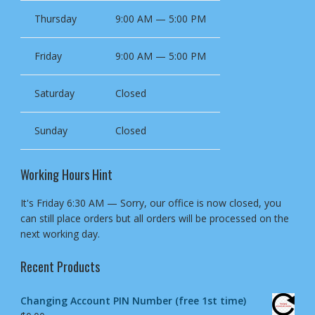
Thursday
9:00 AM — 5:00 PM
Friday
9:00 AM — 5:00 PM
Saturday
Closed
Sunday
Closed
Working Hours Hint
It's
Friday
6:30 AM
—
Sorry, our office is now closed, you
can still place orders but all orders will be processed on the
next working day.
Recent Products
Changing Account PIN Number (free 1st time)