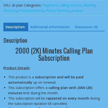
Plan
SKU:
2k-plan
Categories:
Payphone Calling Service
,
Monthly
Subscription
Recurring Product/Service
,
Phone Services
,
product
quantity
Description
Additional information
Discussion (0)
Description
2000 (2K) Minutes Calling Plan
Subscription
Product Details
:
This product is a
subscription and will be paid
automatically
up on renewal.
This subscription offers a
calling plan with 2000 (2K)
minutes
limit during the month.
This subscription will be
repeated on every month
during
the subscription duration till cancelled.