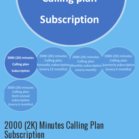
2000 (2K) Minutes Calling Plan
Subscription