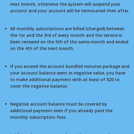
next month, otherwise the system will suspend your
account and your account will be terminated then after.
All monthly subscriptions are billed (charged) between
the 1st and the 3rd of every month and the service is
been renewed on the 5th of the same month and ended
on the 4th of the next month.
If you exceed the account bundled minutes package and
your account balance went in negative value, you have
to make additional payment with at least of $20 to
cover the negative balance.
Negative account balance must be covered by
additional payment even if you already paid the
monthly subscription fees.