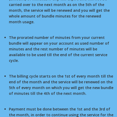
carried over to the next month as on the 5th of the
month, the service will be renewed and you will get the
whole amount of bundle minutes for the renewed
month usage.
The prorated number of minutes from your current
bundle will appear on your account as used number of
minutes and the rest number of minutes will be
available to be used till the end of the current service
cycle.
The billing cycle starts on the 1st of every month till the
end of the month and the service will be renewed on the
5th of every month on which you will get the new bundle
of minutes till the 4th of the next month.
Payment must be done between the 1st and the 3rd of
the month, in order to continue using the service for the