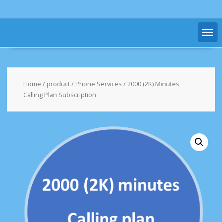
Home
/
product
/
Phone Services
/ 2000 (2K) Minutes
Calling Plan Subscription