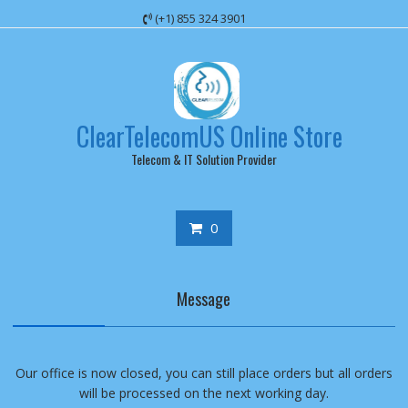
Skip
(+1) 855 324 3901
to
content
ClearTelecomUS Online Store
Telecom & IT Solution Provider
0
Message
Our office is now closed, you can still place orders but all orders
will be processed on the next working day.