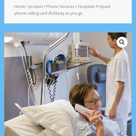
Home
/
product
/
Phone Services
/ Hospitals Prepaid
phone calling card ($20) pay as you go