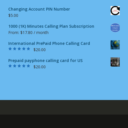
Changing Account PIN Number
$
5.00
1000 (1K) Minutes Calling Plan Subscription
From:
$
17.80
/ month
International PrePaid Phone Calling Card
$
20.00
Rated
5.00
out
of 5
Prepaid payphone calling card for US
$
20.00
Rated
4.87
out
of 5