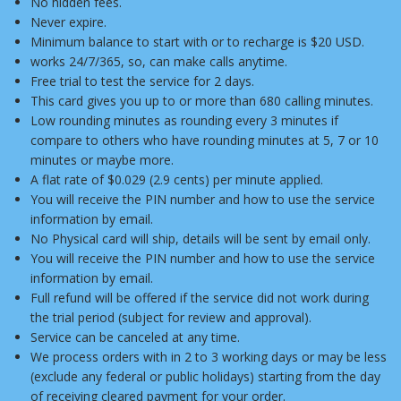
No hidden fees.
Never expire.
Minimum balance to start with or to recharge is $20 USD.
works 24/7/365, so, can make calls anytime.
Free trial to test the service for 2 days.
This card gives you up to or more than 680 calling minutes.
Low rounding minutes as rounding every 3 minutes if
compare to others who have rounding minutes at 5, 7 or 10
minutes or maybe more.
A flat rate of $0.029 (2.9 cents) per minute applied.
You will receive the PIN number and how to use the service
information by email.
No Physical card will ship, details will be sent by email only.
You will receive the PIN number and how to use the service
information by email.
Full refund will be offered if the service did not work during
the trial period (subject for review and approval).
Service can be canceled at any time.
We process orders with in 2 to 3 working days or may be less
(exclude any federal or public holidays) starting from the day
of receiving cleared payment for your order.