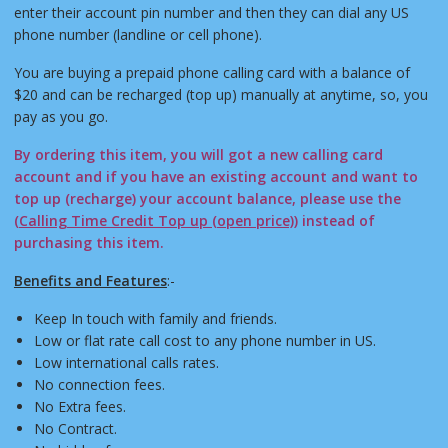
enter their account pin number and then they can dial any US
phone number (landline or cell phone).
You are buying a prepaid phone calling card with a balance of
$20 and can be recharged (top up) manually at anytime, so, you
pay as you go.
By ordering this item, you will got a new calling card
account and if you have an existing account and want to
top up (recharge) your account balance, please use the
(
Calling Time Credit Top up (open price)
) instead of
purchasing this item.
Benefits and Features
:-
Keep In touch with family and friends.
Low or flat rate call cost to any phone number in US.
Low international calls rates.
No connection fees.
No Extra fees.
No Contract.