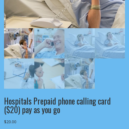
Hospitals Prepaid phone calling card
($20) pay as you go
$
20.00