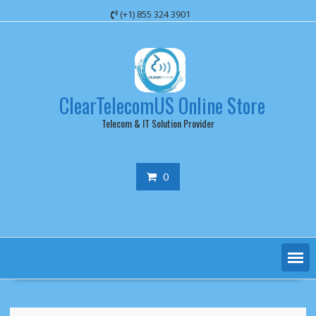
Skip
(+1) 855 324 3901
to
content
ClearTelecomUS Online Store
Telecom & IT Solution Provider
0