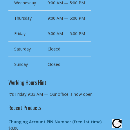
Wednesday
9:00 AM — 5:00 PM
Thursday
9:00 AM — 5:00 PM
Friday
9:00 AM — 5:00 PM
Saturday
Closed
Sunday
Closed
Working Hours Hint
It's
Friday
9:33 AM
—
Our office is now open.
Recent Products
Changing Account PIN Number (free 1st time)
$
0.00