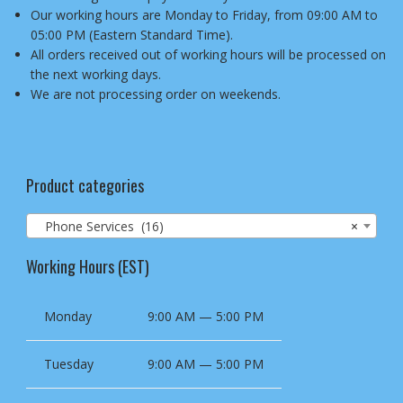
Our working hours are Monday to Friday, from 09:00 AM to
05:00 PM (Eastern Standard Time).
All orders received out of working hours will be processed on
the next working days.
We are not processing order on weekends.
Product categories
Phone Services (16)
×
Working Hours (EST)
Monday
9:00 AM — 5:00 PM
Tuesday
9:00 AM — 5:00 PM