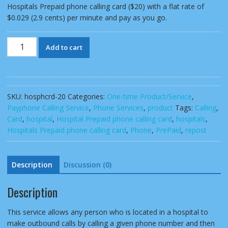
Hospitals Prepaid phone calling card ($20) with a flat rate of
$0.029 (2.9 cents) per minute and pay as you go.
Hospitals
Add to cart
Prepaid
phone
calling
card
SKU:
hosphcrd-20
Categories:
One-time Product/Service
,
($20)
Payphone Calling Service
,
Phone Services
,
product
Tags:
Calling
,
pay
Card
,
hospital
,
Hospital Prepaid phone calling card
,
hospitals
,
as
Hospitals Prepaid phone calling card
,
Phone
,
PrePaid
,
repost
you
go
quantity
Description
Discussion (0)
Description
This service allows any person who is located in a hospital to
make outbound calls by calling a given phone number and then