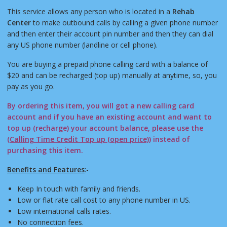
This service allows any person who is located in a
Rehab
Center
to make outbound calls by calling a given phone number
and then enter their account pin number and then they can dial
any US phone number (landline or cell phone).
You are buying a prepaid phone calling card with a balance of
$20 and can be recharged (top up) manually at anytime, so, you
pay as you go.
By ordering this item, you will got a new calling card
account and if you have an existing account and want to
top up (recharge) your account balance, please use the
(
Calling Time Credit Top up (open price)
) instead of
purchasing this item.
Benefits and Features
:-
Keep In touch with family and friends.
Low or flat rate call cost to any phone number in US.
Low international calls rates.
No connection fees.