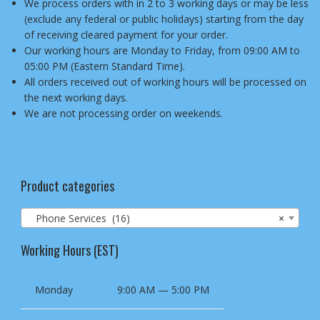
We process orders with in 2 to 3 working days or may be less
(exclude any federal or public holidays) starting from the day
of receiving cleared payment for your order.
Our working hours are Monday to Friday, from 09:00 AM to
05:00 PM (Eastern Standard Time).
All orders received out of working hours will be processed on
the next working days.
We are not processing order on weekends.
Product categories
Phone Services (16)
×
Working Hours (EST)
Monday
9:00 AM — 5:00 PM