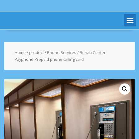
Home
/
product
/
Phone Services
/ Rehab Center
Payphone Prepaid phone calling card