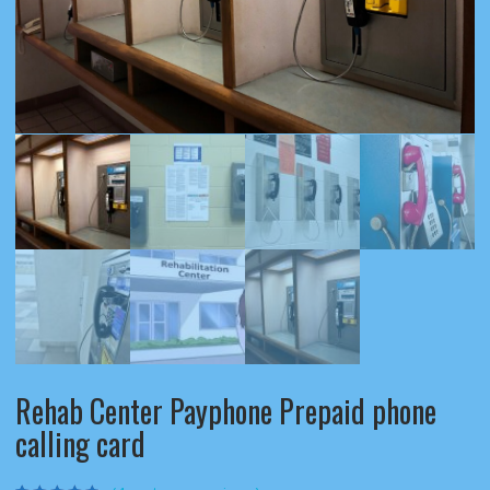
Rehab Center Payphone Prepaid phone
calling card