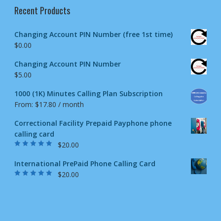
Recent Products
Changing Account PIN Number (free 1st time)
$
0.00
Changing Account PIN Number
$
5.00
1000 (1K) Minutes Calling Plan Subscription
From:
$
17.80
/ month
Correctional Facility Prepaid Payphone phone
calling card
$
20.00
Rated
5.00
out
of 5
International PrePaid Phone Calling Card
$
20.00
Rated
5.00
out
of 5