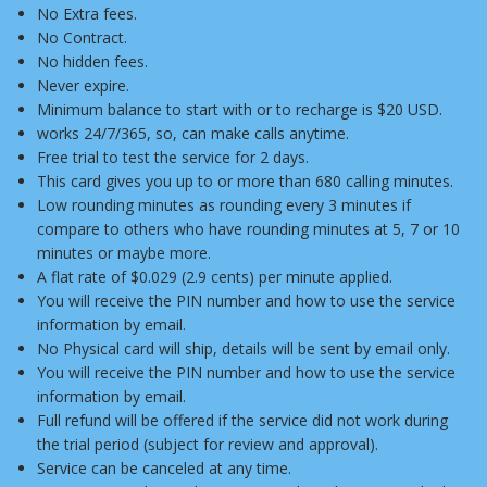
No Extra fees.
No Contract.
No hidden fees.
Never expire.
Minimum balance to start with or to recharge is $20 USD.
works 24/7/365, so, can make calls anytime.
Free trial to test the service for 2 days.
This card gives you up to or more than 680 calling minutes.
Low rounding minutes as rounding every 3 minutes if
compare to others who have rounding minutes at 5, 7 or 10
minutes or maybe more.
A flat rate of $0.029 (2.9 cents) per minute applied.
You will receive the PIN number and how to use the service
information by email.
No Physical card will ship, details will be sent by email only.
You will receive the PIN number and how to use the service
information by email.
Full refund will be offered if the service did not work during
the trial period (subject for review and approval).
Service can be canceled at any time.