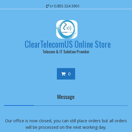
Skip
(+1) 855 324 3901
to
content
ClearTelecomUS Online Store
Telecom & IT Solution Provider
0
Message
Our office is now closed, you can still place orders but all orders
will be processed on the next working day.