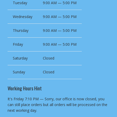
Tuesday
9:00 AM — 5:00 PM
Wednesday
9:00 AM — 5:00 PM
Thursday
9:00 AM — 5:00 PM
Friday
9:00 AM — 5:00 PM
Saturday
Closed
Sunday
Closed
Working Hours Hint
It's
Friday
7:10 PM
—
Sorry, our office is now closed, you
can still place orders but all orders will be processed on the
next working day.