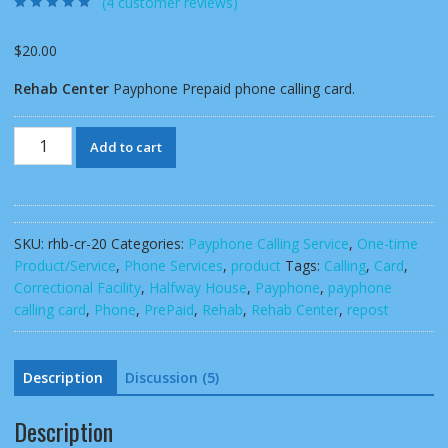
(
4
customer reviews)
Rated
4
4.50
out
of 5 based
on
customer
$
20.00
ratings
Rehab Center
Payphone Prepaid phone calling card.
Rehab
Add to cart
Center
Payphone
Prepaid
phone
SKU:
rhb-cr-20
Categories:
Payphone Calling Service
,
One-time
calling
Product/Service
,
Phone Services
,
product
Tags:
Calling
,
Card
,
card
Correctional Facility
,
Halfway House
,
Payphone
,
payphone
quantity
calling card
,
Phone
,
PrePaid
,
Rehab
,
Rehab Center
,
repost
Description
Discussion (5)
Description