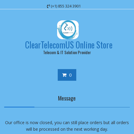
Skip
(+1) 855 324 3901
to
content
ClearTelecomUS Online Store
Telecom & IT Solution Provider
0
Message
Our office is now closed, you can still place orders but all orders
will be processed on the next working day.