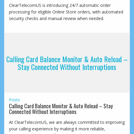
ClearTelecomUS is introducing 24/7 automatic order
processing for eligible Online Store orders, with automated
security checks and manual review when needed.
Calling Card Balance Monitor & Auto Reload –
Stay Connected Without Interruptions
Posts
Calling Card Balance Monitor & Auto Reload – Stay
Connected Without Interruptions
At ClearTelecomUS, we are always committed to improving
your calling experience by making it more reliable,