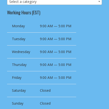
Select a category
Working Hours (EST)
Monday
9:00 AM — 5:00 PM
Tuesday
9:00 AM — 5:00 PM
Wednesday
9:00 AM — 5:00 PM
Thursday
9:00 AM — 5:00 PM
Friday
9:00 AM — 5:00 PM
Saturday
Closed
Sunday
Closed