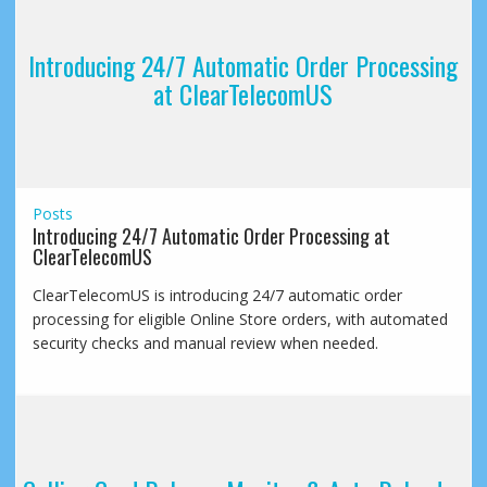
Introducing 24/7 Automatic Order Processing
at ClearTelecomUS
Posts
Introducing 24/7 Automatic Order Processing at
ClearTelecomUS
ClearTelecomUS is introducing 24/7 automatic order
processing for eligible Online Store orders, with automated
security checks and manual review when needed.