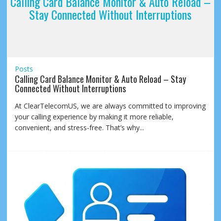
Calling Card Balance Monitor & Auto Reload –
Stay Connected Without Interruptions
Posts
Calling Card Balance Monitor & Auto Reload – Stay
Connected Without Interruptions
At ClearTelecomUS, we are always committed to improving
your calling experience by making it more reliable,
convenient, and stress-free. That’s why...