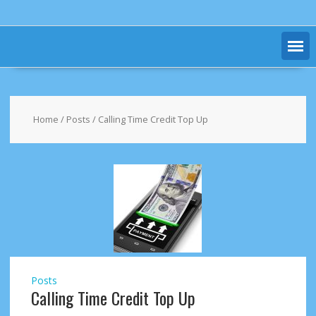
Home
/
Posts
/ Calling Time Credit Top Up
Posts
Calling Time Credit Top Up