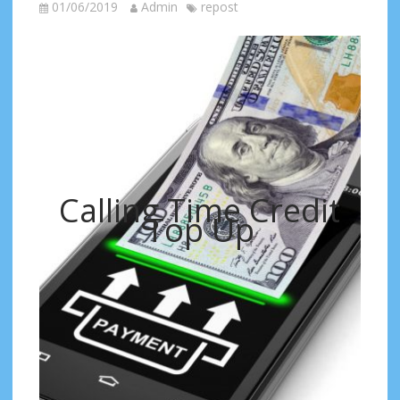
01/06/2019
Admin
repost
Calling Time Credit
Top Up