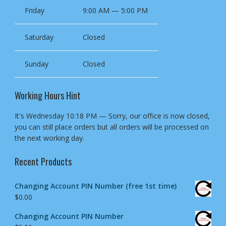
Friday
9:00 AM — 5:00 PM
Saturday
Closed
Sunday
Closed
Working Hours Hint
It's
Wednesday
10:18 PM
—
Sorry, our office is now closed,
you can still place orders but all orders will be processed on
the next working day.
Recent Products
Changing Account PIN Number (free 1st time)
$
0.00
Changing Account PIN Number