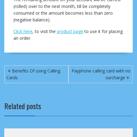
(rolled) over to the next month, till be completely
consumed or the amount becomes less than zero
(negative balance).
Click here
, to visit the
product page
to use it for placing
an order.
Post
Benefits Of using Calling
Payphone calling card with no
navigation
Cards
surcharge
Related posts