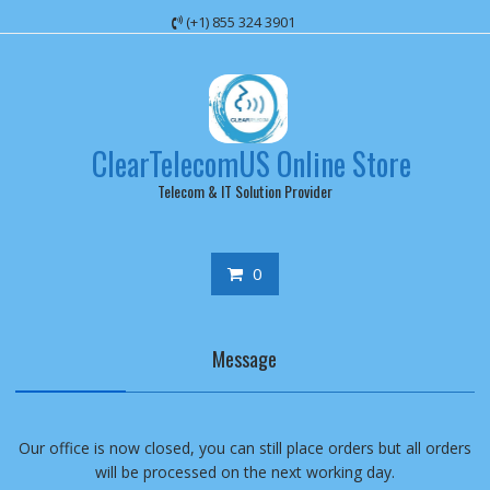
Skip
(+1) 855 324 3901
to
content
ClearTelecomUS Online Store
Telecom & IT Solution Provider
0
Message
Our office is now closed, you can still place orders but all orders
will be processed on the next working day.