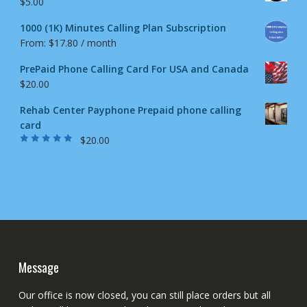
$
5.00
1000 (1K) Minutes Calling Plan Subscription
From:
$
17.80
/ month
PrePaid Phone Calling Card For USA and Canada
$
20.00
Rehab Center Payphone Prepaid phone calling
card
$
20.00
Rated
4.50
out
of 5
Message
Our office is now closed, you can still place orders but all