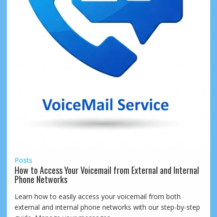
Posts
How to Access Your Voicemail from External and Internal
Phone Networks
Learn how to easily access your voicemail from both
external and internal phone networks with our step-by-step