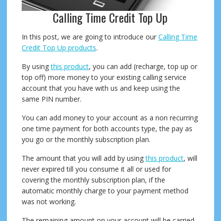
Calling Time Credit Top Up
In this post, we are going to introduce our
Calling Time
Credit Top Up products
.
By using
this product
, you can add (recharge, top up or
top off) more money to your existing calling service
account that you have with us and keep using the
same PIN number.
You can add money to your account as a non recurring
one time payment for both accounts type, the pay as
you go or the monthly subscription plan.
The amount that you will add by using
this product
, will
never expired till you consume it all or used for
covering the monthly subscription plan, if the
automatic monthly charge to your payment method
was not working.
The remaining amount on your account will be carried