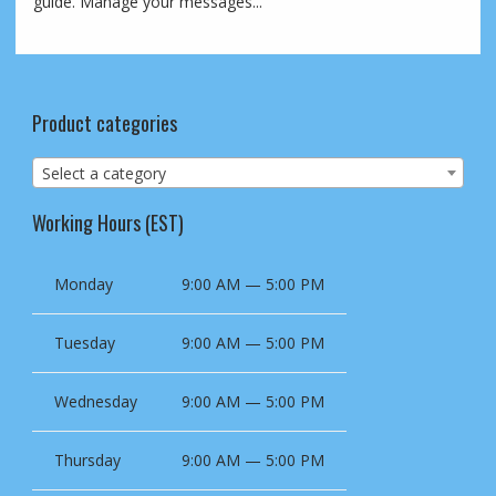
guide. Manage your messages...
Product categories
Select a category
Working Hours (EST)
Monday
9:00 AM — 5:00 PM
Tuesday
9:00 AM — 5:00 PM
Wednesday
9:00 AM — 5:00 PM
Thursday
9:00 AM — 5:00 PM