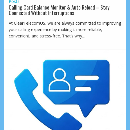
Posts
Calling Card Balance Monitor & Auto Reload – Stay
Connected Without Interruptions
At ClearTelecomUS, we are always committed to improving
your calling experience by making it more reliable,
convenient, and stress-free. That’s why...