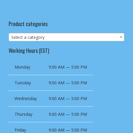
Product categories
Select a category
Working Hours (EST)
Monday
9:00 AM — 5:00 PM
Tuesday
9:00 AM — 5:00 PM
Wednesday
9:00 AM — 5:00 PM
Thursday
9:00 AM — 5:00 PM
Friday
9:00 AM — 5:00 PM