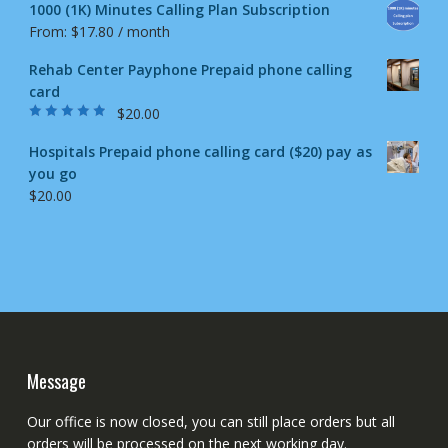
1000 (1K) Minutes Calling Plan Subscription
From:
$
17.80
/ month
Rehab Center Payphone Prepaid phone calling
card
$
20.00
Rated
4.50
out
of 5
Hospitals Prepaid phone calling card ($20) pay as
you go
$
20.00
Message
Our office is now closed, you can still place orders but all
orders will be processed on the next working day.