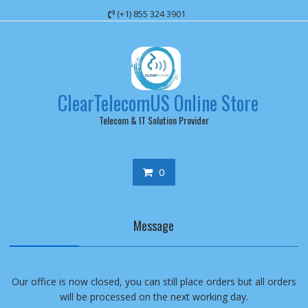
Skip
(+1) 855 324 3901
to
content
ClearTelecomUS Online Store
Telecom & IT Solution Provider
0
Message
Our office is now closed, you can still place orders but all orders
will be processed on the next working day.