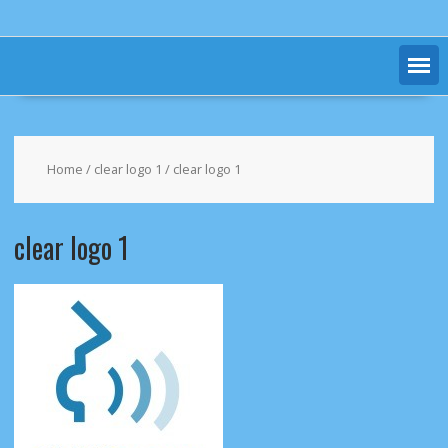
Home
/
clear logo 1
/ clear logo 1
clear logo 1