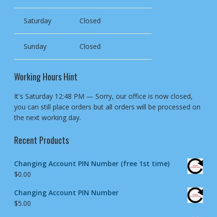
Saturday
Closed
Sunday
Closed
Working Hours Hint
It's
Saturday
12:48 PM
—
Sorry, our office is now closed,
you can still place orders but all orders will be processed on
the next working day.
Recent Products
Changing Account PIN Number (free 1st time)
$
0.00
Changing Account PIN Number
$
5.00