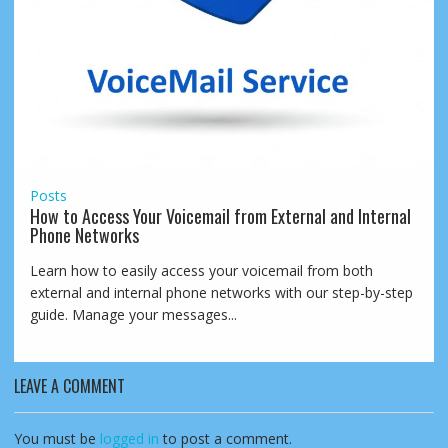
Posts
How to Access Your Voicemail from External and Internal
Phone Networks
Learn how to easily access your voicemail from both
external and internal phone networks with our step-by-step
guide. Manage your messages...
LEAVE A COMMENT
You must be
logged in
to post a comment.