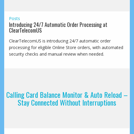
Posts
Introducing 24/7 Automatic Order Processing at
ClearTelecomUS
ClearTelecomUS is introducing 24/7 automatic order
processing for eligible Online Store orders, with automated
security checks and manual review when needed.
Calling Card Balance Monitor & Auto Reload –
Stay Connected Without Interruptions