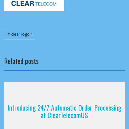
Post
clear logo 1
navigation
Related posts
Introducing 24/7 Automatic Order Processing
at ClearTelecomUS